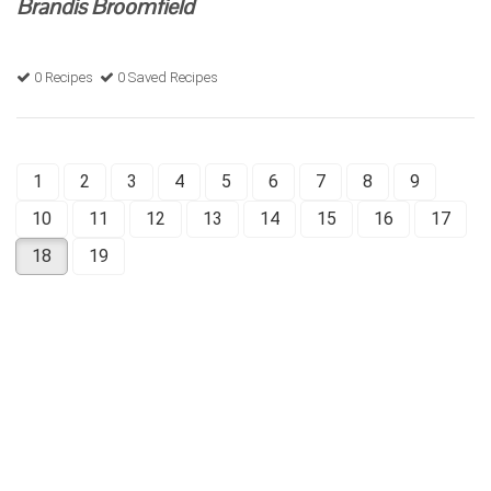
Brandis Broomfield
0 Recipes
0 Saved Recipes
1
2
3
4
5
6
7
8
9
10
11
12
13
14
15
16
17
18
19