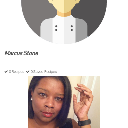
Marcus Stone
0 Recipes
0 Saved Recipes