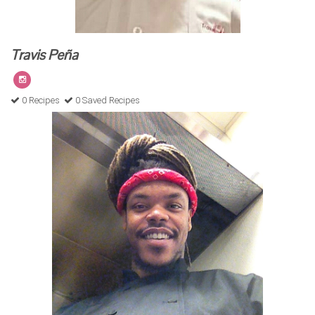
Travis Peña
0 Recipes
0 Saved Recipes