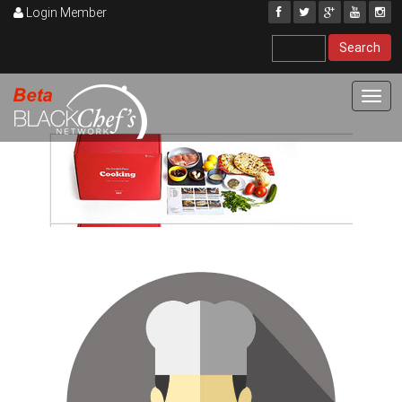
Login Member
Toggl
navig