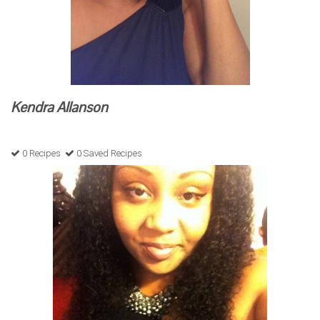
Kendra Allanson
0 Recipes
0 Saved Recipes