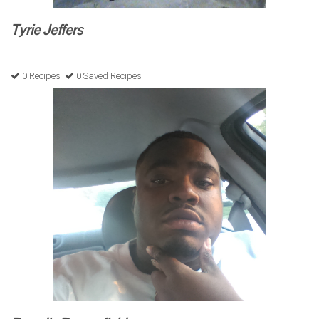
Tyrie Jeffers
0 Recipes
0 Saved Recipes