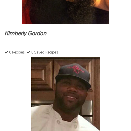
Kimberly Gordon
0 Recipes
0 Saved Recipes