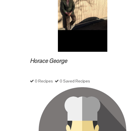
Horace George
0 Recipes
0 Saved Recipes