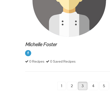
Michelle Foster
0 Recipes
0 Saved Recipes
1
2
3
4
5