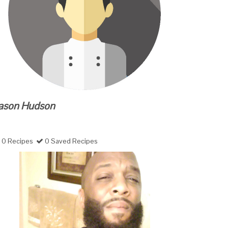
ason Hudson
0 Recipes
0 Saved Recipes