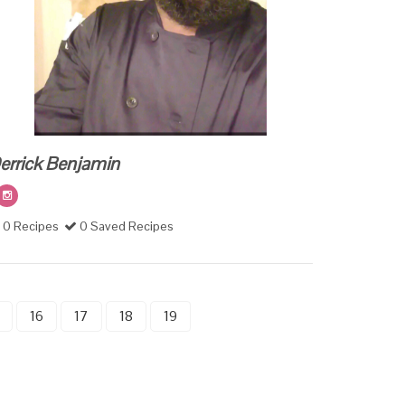
errick Benjamin
0 Recipes
0 Saved Recipes
16
17
18
19