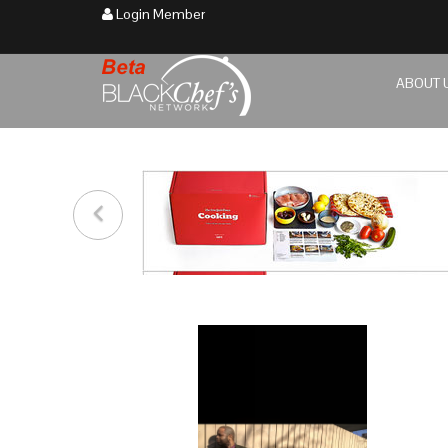
Login Member
ABOUT 