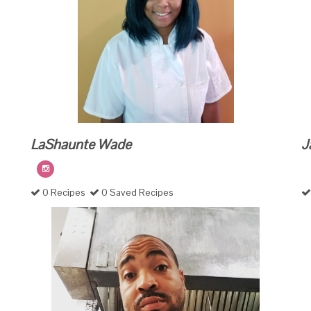
LaShaunte Wade
J
0 Recipes
0 Saved Recipes