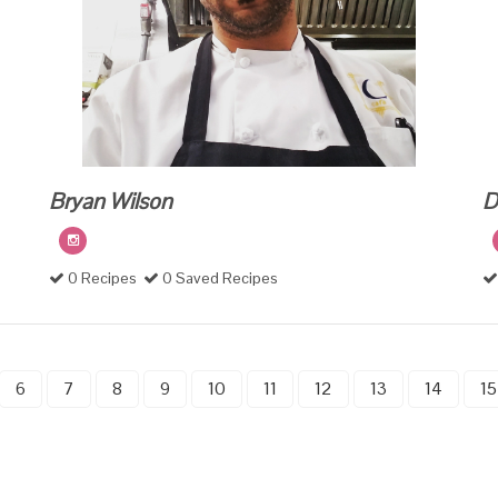
Bryan Wilson
D
0 Recipes
0 Saved Recipes
6
7
8
9
10
11
12
13
14
15