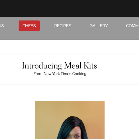
US
CHEFS
RECIPES
GALLERY
COMM