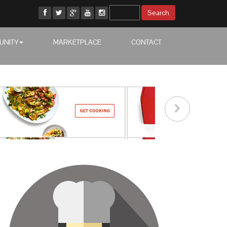
UNITY
MARKETPLACE
CONTACT