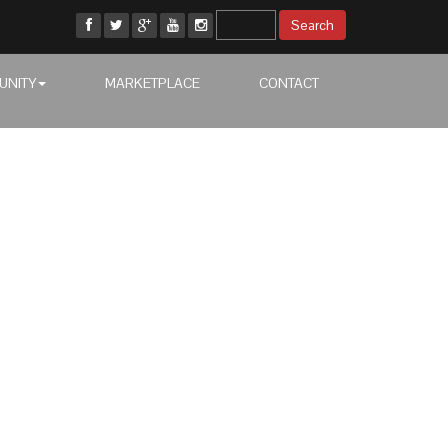
UNITY
MARKETPLACE
CONTACT