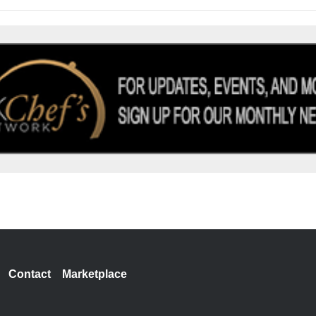
Contact
Marketplace