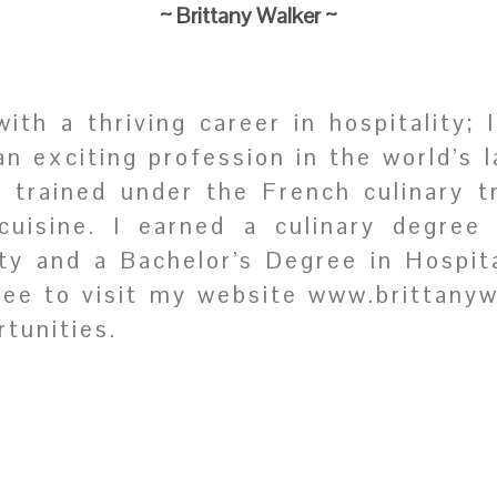
~ Brittany Walker
~
th a thriving career in hospitality; 
an exciting profession in the world’s 
ly trained under the French culinary t
cuisine. I earned a culinary degree
ity and a Bachelor’s Degree in Hospi
free to visit my website www.brittany
tunities.