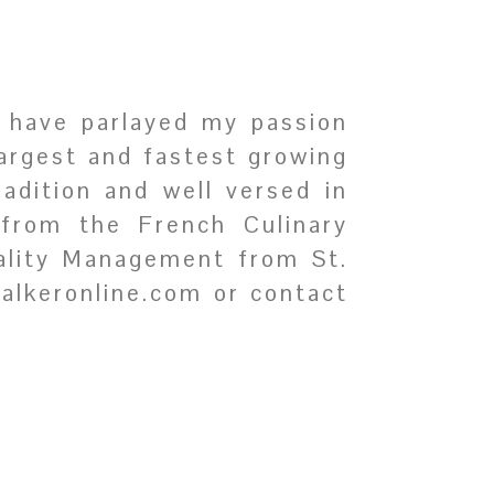
I have parlayed my passion
largest and fastest growing
radition and well versed in
 from the French Culinary
tality Management from St.
walkeronline.com or contact