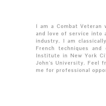
I am a Combat Veteran wi
and love of service into 
industry. I am classical
French techniques and 
Institute in New York C
John’s University. Feel 
me for professional oppor