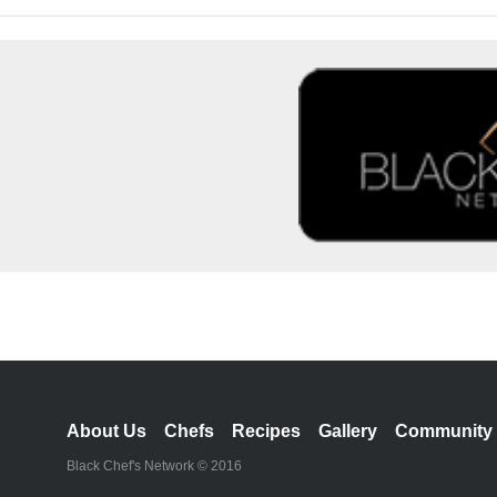
About Us
Chefs
Recipes
Gallery
Community
Black Chef's Network © 2016