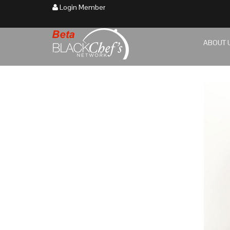
Login Member
ABOUT 