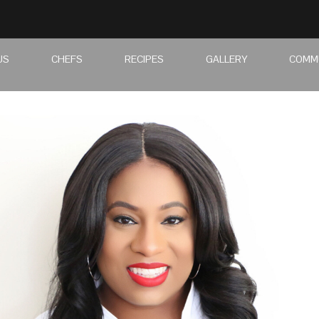
US
CHEFS
RECIPES
GALLERY
COMM