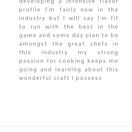
developing a intensive flavor
profile I'm fairly new in the
industry but I will say I'm fit
to run with the best in the
game and some day plan to be
amongst the great chefs in
this industry my strong
passion for cooking keeps me
going and learning about this
wonderful craft I possess