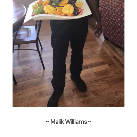
~ Malik Williams
~