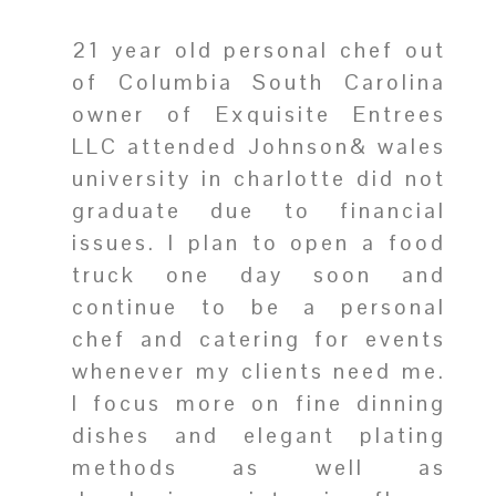
21 year old personal chef out
of Columbia South Carolina
owner of Exquisite Entrees
LLC attended Johnson& wales
university in charlotte did not
graduate due to financial
issues. I plan to open a food
truck one day soon and
continue to be a personal
chef and catering for events
whenever my clients need me.
I focus more on fine dinning
dishes and elegant plating
methods as well as