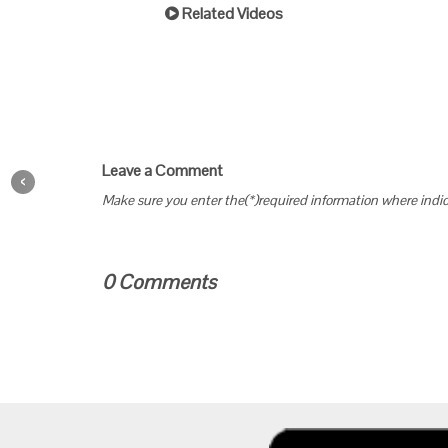
Related Videos
Leave a Comment
‹
Make sure you enter the(*)required information where indi
0 Comments