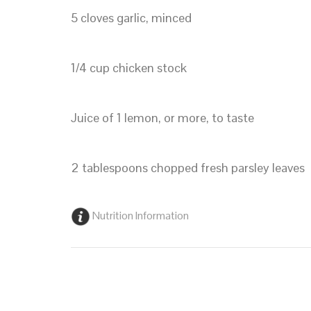
5 cloves garlic, minced
1/4 cup chicken stock
Juice of 1 lemon, or more, to taste
2 tablespoons chopped fresh parsley leaves
Nutrition Information