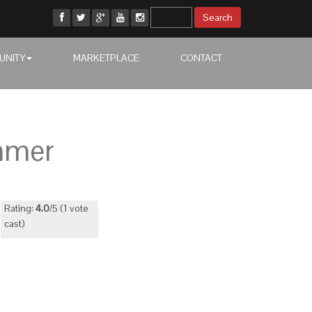
UNITY
MARKETPLACE
CONTACT
mmer
Rating:
4.0
/5 (1 vote
cast)