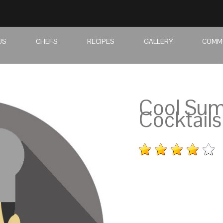
US
CHEFS
RECIPES
GALLERY
COMM
Cool Su
Cocktails