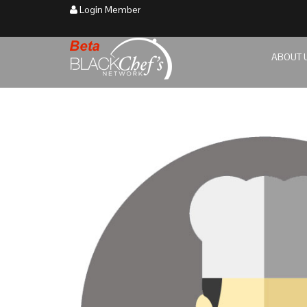
Login Member
ABOUT 