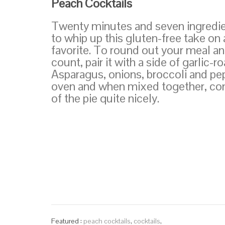
Peach Cocktails
Twenty minutes and seven ingredient
to whip up this gluten-free take on a
favorite. To round out your meal an
count, pair it with a side of garlic-
Asparagus, onions, broccoli and pep
oven and when mixed together, com
of the pie quite nicely.
Featured :
peach cocktails
,
cocktails
,