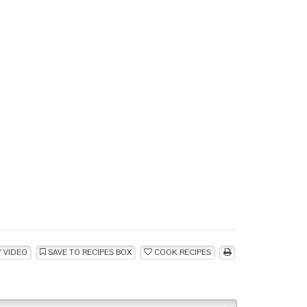
 VIDEO
SAVE TO RECIPES BOX
COOK RECIPES