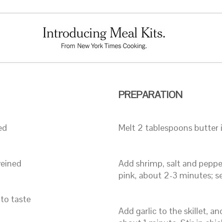
PREPARATION
ed
Melt 2 tablespoons butter i
veined
Add shrimp, salt and pepper,
pink, about 2-3 minutes; se
 to taste
Add garlic to the skillet, an