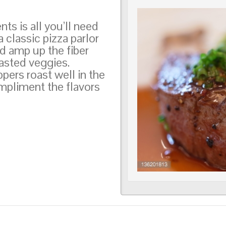
s is all you’ll need
 classic pizza parlor
d amp up the fiber
roasted veggies.
pers roast well in the
pliment the flavors