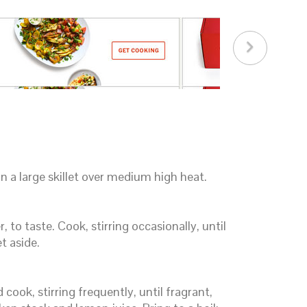
n a large skillet over medium high heat.
 to taste. Cook, stirring occasionally, until
t aside.
d cook, stirring frequently, until fragrant,