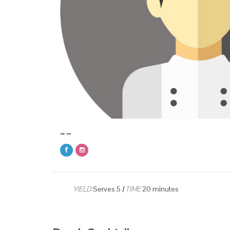
~ ~
YIELD
Serves 5
|
TIME
20 minutes