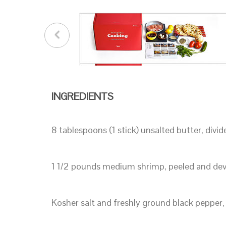
INGREDIENTS
8 tablespoons (1 stick) unsalted butter, divid
1 1/2 pounds medium shrimp, peeled and de
Kosher salt and freshly ground black pepper,