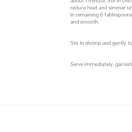
about 1 minute. Stir in chic
reduce heat and simmer unt
in remaining 6 tablespoons 
and smooth.
Stir in shrimp and gently t
Serve immediately, garnishe