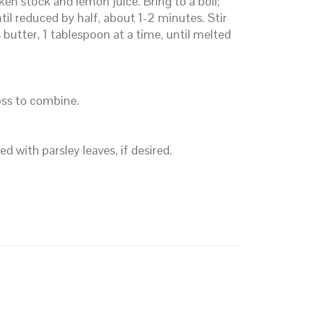
ken stock and lemon juice. Bring to a boil;
il reduced by half, about 1-2 minutes. Stir
butter, 1 tablespoon at a time, until melted
oss to combine.
d with parsley leaves, if desired.