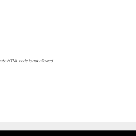
cate.HTML code is not allowed