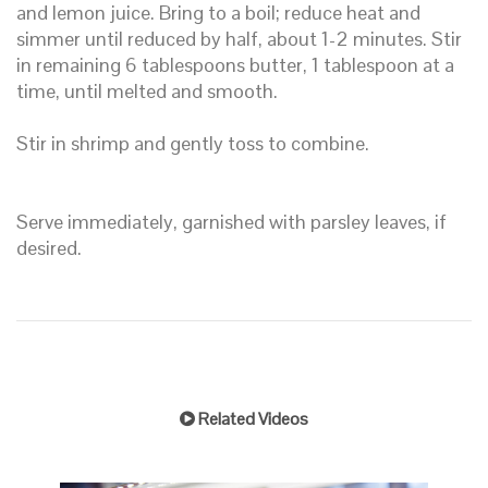
and lemon juice. Bring to a boil; reduce heat and
simmer until reduced by half, about 1-2 minutes. Stir
in remaining 6 tablespoons butter, 1 tablespoon at a
time, until melted and smooth.
Stir in shrimp and gently toss to combine.
Serve immediately, garnished with parsley leaves, if
desired.
Related Videos