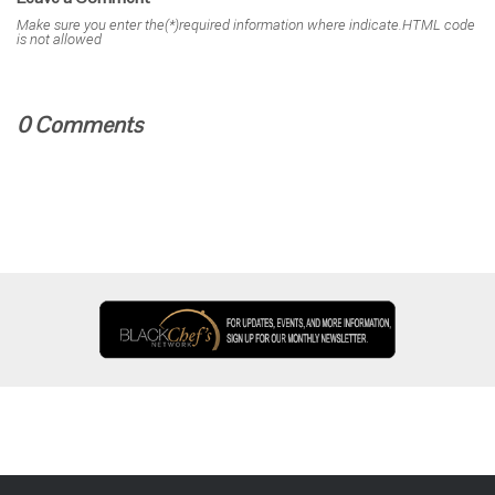
Make sure you enter the(*)required information where indicate.HTML code
is not allowed
0 Comments