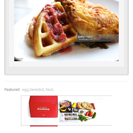
Featured :
egg benedict
,
food
,