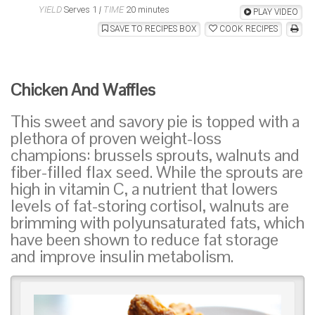
YIELD
Serves 1
|
TIME
20 minutes
PLAY VIDEO
SAVE TO RECIPES BOX
COOK RECIPES
Chicken And Waffles
This sweet and savory pie is topped with a
plethora of proven weight-loss
champions: brussels sprouts, walnuts and
fiber-filled flax seed. While the sprouts are
high in vitamin C, a nutrient that lowers
levels of fat-storing cortisol, walnuts are
brimming with polyunsaturated fats, which
have been shown to reduce fat storage
and improve insulin metabolism.