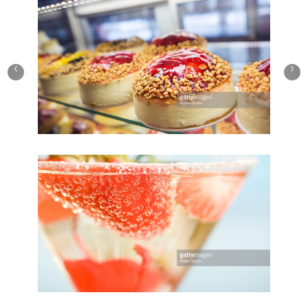
Play Video
Birthday Cake
‹
›
Save
Cooked
Play Video
Summer Strawberry
Save
Cooked