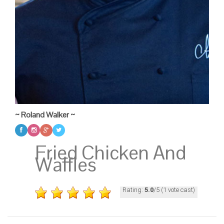
~ Roland Walker ~
Fried Chicken And
Waffles
Rating:
5.0
/5 (1 vote cast)