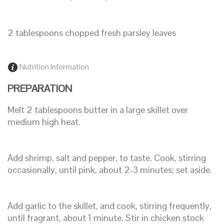
2 tablespoons chopped fresh parsley leaves
Nutrition Information
PREPARATION
Melt 2 tablespoons butter in a large skillet over
medium high heat.
Add shrimp, salt and pepper, to taste. Cook, stirring
occasionally, until pink, about 2-3 minutes; set aside.
Add garlic to the skillet, and cook, stirring frequently,
until fragrant, about 1 minute. Stir in chicken stock