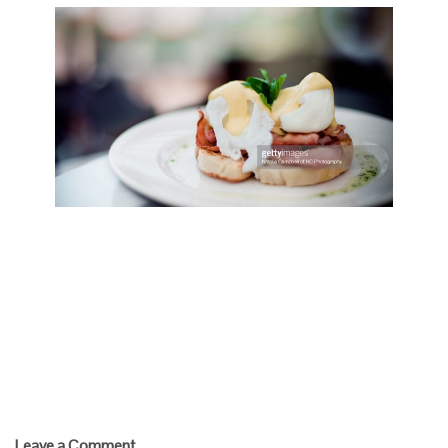
Play Video
Egg Benedict
Save
Cooked
Leave a Comment