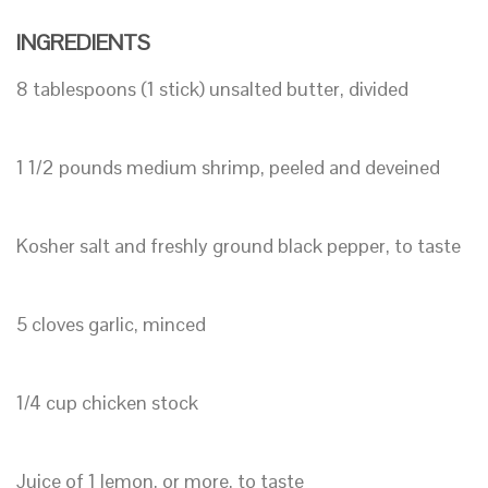
INGREDIENTS
8 tablespoons (1 stick) unsalted butter, divided
1 1/2 pounds medium shrimp, peeled and deveined
Kosher salt and freshly ground black pepper, to taste
5 cloves garlic, minced
1/4 cup chicken stock
Juice of 1 lemon, or more, to taste