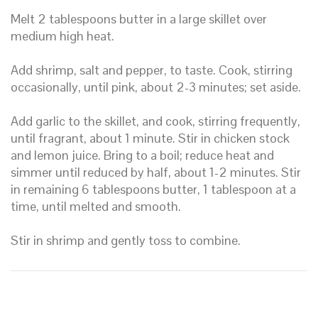
Melt 2 tablespoons butter in a large skillet over
medium high heat.
Add shrimp, salt and pepper, to taste. Cook, stirring
occasionally, until pink, about 2-3 minutes; set aside.
Add garlic to the skillet, and cook, stirring frequently,
until fragrant, about 1 minute. Stir in chicken stock
and lemon juice. Bring to a boil; reduce heat and
simmer until reduced by half, about 1-2 minutes. Stir
in remaining 6 tablespoons butter, 1 tablespoon at a
time, until melted and smooth.
Stir in shrimp and gently toss to combine.