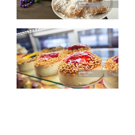
Save
Cooked
Play Video
Birthday Cake
Save
Cooked