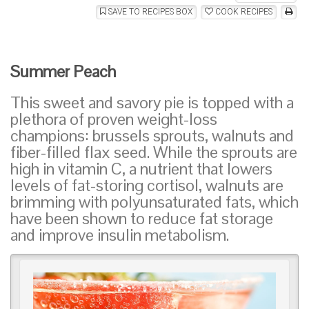
SAVE TO RECIPES BOX
COOK RECIPES
Summer Peach
This sweet and savory pie is topped with a
plethora of proven weight-loss
champions: brussels sprouts, walnuts and
fiber-filled flax seed. While the sprouts are
high in vitamin C, a nutrient that lowers
levels of fat-storing cortisol, walnuts are
brimming with polyunsaturated fats, which
have been shown to reduce fat storage
and improve insulin metabolism.