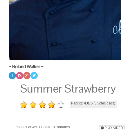
~ Roland Walker ~
Summer Strawberry
Rating:
4.0
/5 (3 votes cast)
YIELD
Serves 3
|
TIME
10 minutes
PLAY VIDEO