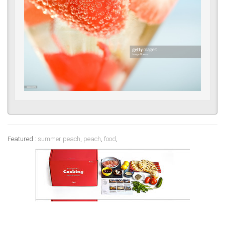
Featured :
summer peach
,
peach
,
food
,