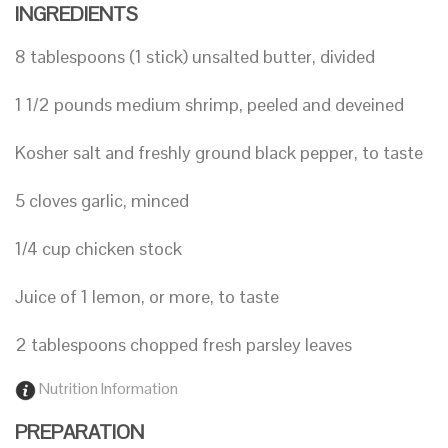
INGREDIENTS
8 tablespoons (1 stick) unsalted butter, divided
1 1/2 pounds medium shrimp, peeled and deveined
Kosher salt and freshly ground black pepper, to taste
5 cloves garlic, minced
1/4 cup chicken stock
Juice of 1 lemon, or more, to taste
2 tablespoons chopped fresh parsley leaves
Nutrition Information
PREPARATION