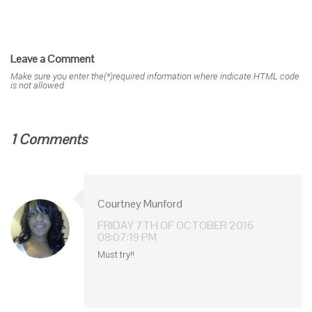
Leave a Comment
Make sure you enter the(*)required information where indicate.HTML code
is not allowed
1 Comments
Courtney Munford
FRIDAY 7TH OF OCTOBER 2016
08:07:19 PM
Must try!!