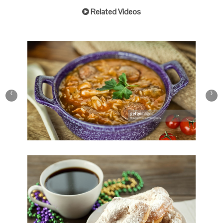
Related Videos
Play Video
New Orleans Favorites
‹
›
Save
Cooked
Play Video
New Orleans Beignet and
Coffee